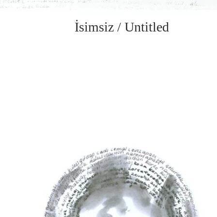
İsimsiz / Untitled