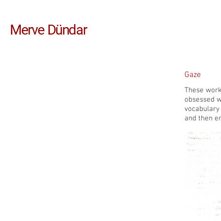
Merve Dündar
Gaze
These works
obsessed wi
vocabulary 
and then e