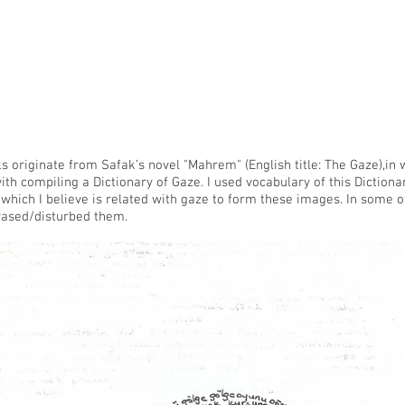
 originate from Safak’s novel "Mahrem" (English title: The Gaze),in 
th compiling a Dictionary of Gaze. I used vocabulary of this Dictio
which I believe is related with gaze to form these images. In some 
rased/disturbed them.