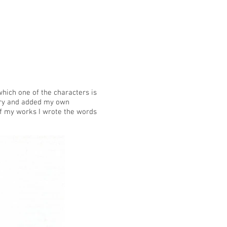
which one of the characters is
nary and added my own
of my works I wrote the words