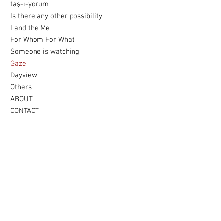
taş-ı-yorum
Is there any other possibility
I and the Me
For Whom For What
Someone is watching
Gaze
Dayview
Others
ABOUT
CONTACT