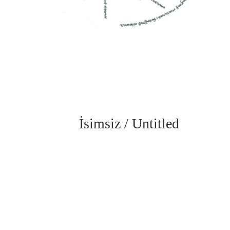
İsimsiz / Untitled