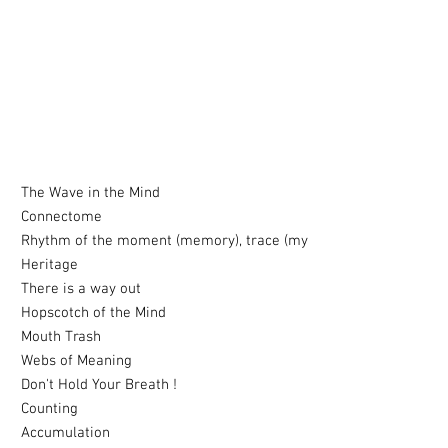
The Wave in the Mind
Connectome
Rhythm of the moment (memory), trace (my
Heritage
There is a way out
Hopscotch of the Mind
Mouth Trash
Webs of Meaning
Don't Hold Your Breath !
Counting
Accumulation