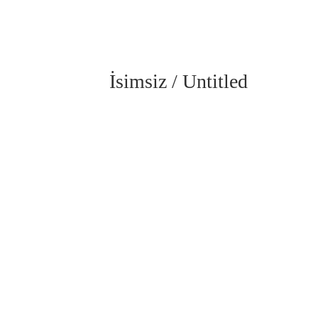
İsimsiz / Untitled