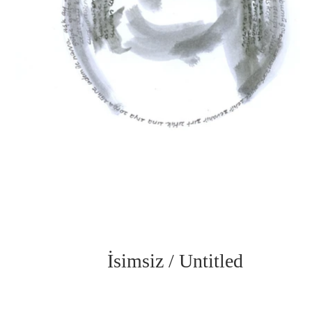
İsimsiz / Untitled